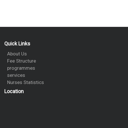
Quick Links
About Us
Fee Structure
programmes
services
Nurses Statistics
Location