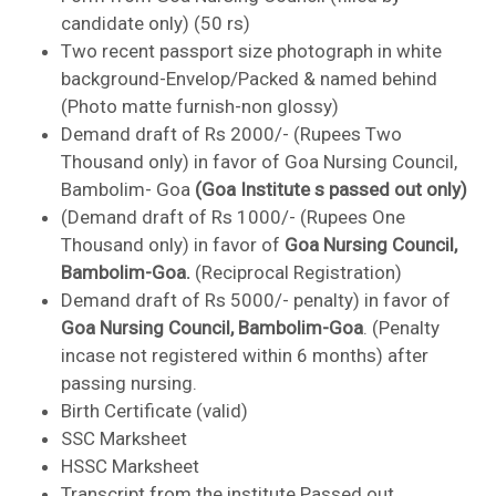
candidate only) (50 rs)
Two recent passport size photograph in white
background-Envelop/Packed & named behind
(Photo matte furnish-non glossy)
Demand draft of Rs 2000/- (Rupees Two
Thousand only) in favor of Goa Nursing Council,
Bambolim- Goa
(Goa Institute s passed out only)
(Demand draft of Rs 1000/- (Rupees One
Thousand only) in favor of
Goa Nursing Council,
Bambolim-Goa.
(Reciprocal Registration)
Demand draft of Rs 5000/- penalty) in favor of
Goa Nursing Council, Bambolim-Goa
. (Penalty
incase not registered within 6 months) after
passing nursing.
Birth Certificate (valid)
SSC Marksheet
HSSC Marksheet
Transcript from the institute Passed out.