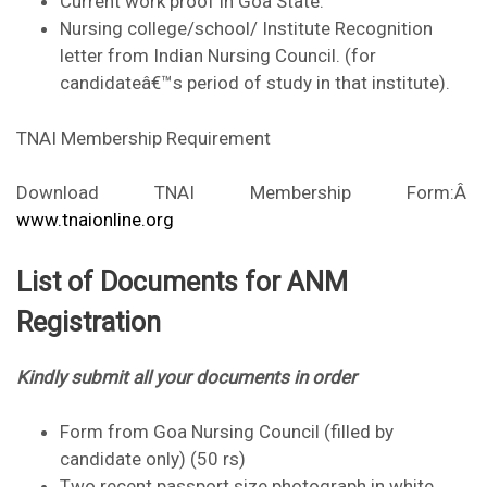
Current work proof in Goa State.
Nursing college/school/ Institute Recognition
letter from Indian Nursing Council. (for
candidateâ€™s period of study in that institute).
TNAI Membership Requirement
Download TNAI Membership Form:Â
www.tnaionline.org
List of Documents for ANM
Registration
Kindly submit all your documents in order
Form from Goa Nursing Council (filled by
candidate only) (50 rs)
Two recent passport size photograph in white