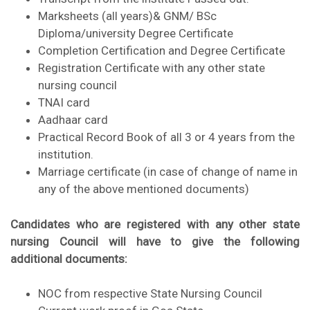
Marksheets (all years)& GNM/ BSc
Diploma/university Degree Certificate
Completion Certification and Degree Certificate
Registration Certificate with any other state
nursing council
TNAI card
Aadhaar card
Practical Record Book of all 3 or 4 years from the
institution.
Marriage certificate (in case of change of name in
any of the above mentioned documents)
Candidates who are registered with any other state
nursing Council will have to give the following
additional documents:
NOC from respective State Nursing Council