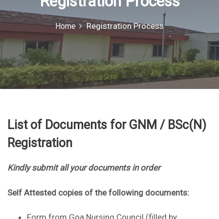
Registration Process
o
r
Registration Process
Home
:
List of Documents for GNM / BSc(N)
Registration
Kindly submit all your documents in order
Self Attested copies of the following documents:
Form from Goa Nursing Council (filled by