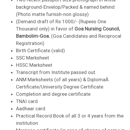
background-Envelop/Packed & named behind
(Photo matte furnish-non glossy)
(Demand draft of Rs 1000/- (Rupees One
Thousand only) in favor of
Goa Nursing Council,
Bambolim-Goa.
(Goa Candidates and Reciprocal
Registration)
Birth Certificate (valid)
SSC Marksheet
HSSC Marksheet
Transcript from Institute passed out.
ANM Marksheets (of all years) & DiplomaÂ
Certificate/University Degree Certificate
Completion and degree certificate
TNAI card
Aadhaar card
Practical Record Book of all 3 or 4 years from the
institution.