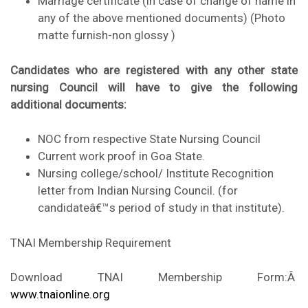
Marriage certificate (in case of change of name in
any of the above mentioned documents) (Photo
matte furnish-non glossy )
Candidates who are registered with any other state
nursing Council will have to give the following
additional documents:
NOC from respective State Nursing Council
Current work proof in Goa State.
Nursing college/school/ Institute Recognition
letter from Indian Nursing Council. (for
candidateâ€™s period of study in that institute).
TNAI Membership Requirement
Download TNAI Membership Form:Â
www.tnaionline.org