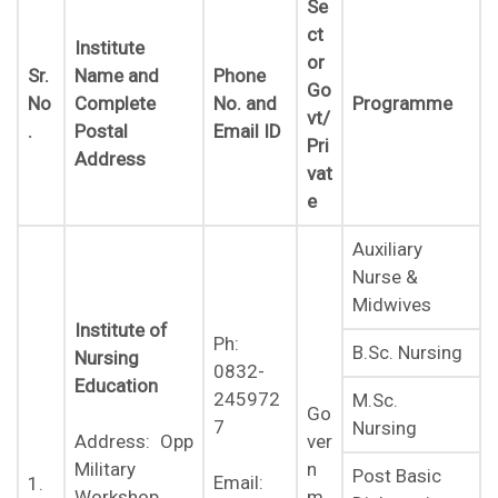
Se
ct
Institute
or
Sr.
Name and
Phone
Go
No
Complete
No. and
Programme
vt/
.
Postal
Email ID
Pri
Address
vat
e
Auxiliary
Nurse &
Midwives
Institute of
Ph:
B.Sc. Nursing
Nursing
0832-
Education
245972
M.Sc.
Go
7
Nursing
ver
Address: Opp
n
Military
Post Basic
Email:
1.
m
Workshop,