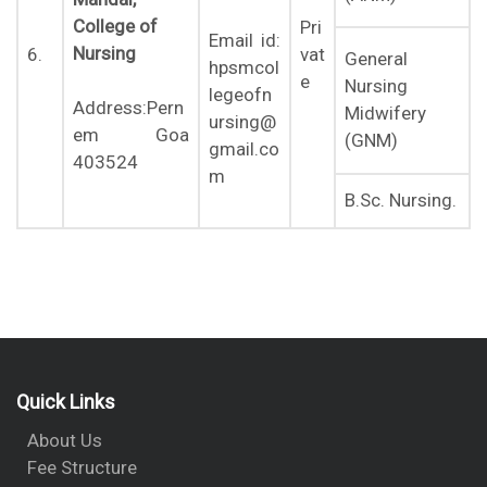
College of
Pri
Email id:
Nursing
6.
vat
General
hpsmcol
e
Nursing
legeofn
Address:Pern
Midwifery
ursing@
em Goa
(GNM)
gmail.co
403524
m
B.Sc. Nursing.
Quick Links
About Us
Fee Structure