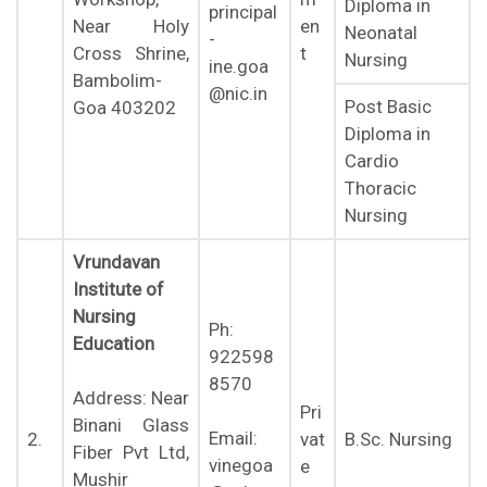
Diploma in
principal
en
Near Holy
Neonatal
-
t
Cross Shrine,
Nursing
ine.goa
Bambolim-
@nic.in
Post Basic
Goa 403202
Diploma in
Cardio
Thoracic
Nursing
Vrundavan
Institute of
Nursing
Ph:
Education
922598
8570
Address: Near
Pri
Binani Glass
Email:
2.
vat
B.Sc. Nursing
Fiber Pvt Ltd,
vinegoa
e
Mushir