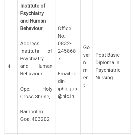
Institute of
Psychiatry
and Human
Behaviour
Office
No:
0832-
Address:
Go
245868
Institute of
ver
Post Basic
7
Psychiatry
n
Diploma in
and Human
4.
m
Psychiatric
Behaviour
Email id:
en
Nursing
dir-
t
iphb.goa
Opp. Holy
@nic.in
Cross Shrine,
Bambolim
Goa, 403202