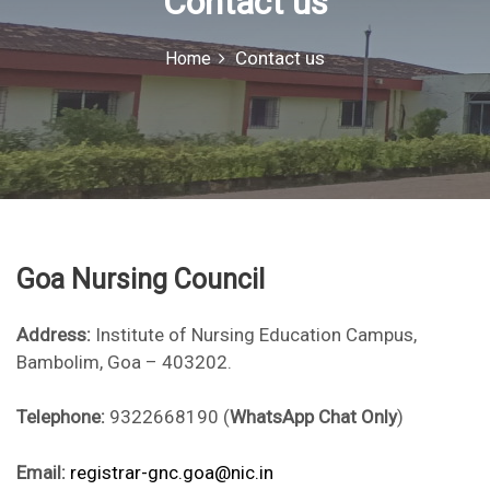
Contact us
o
r
Contact us
Home
:
Goa Nursing Council
Address:
Institute of Nursing Education Campus,
Bambolim, Goa – 403202.
Telephone:
9322668190 (
WhatsApp Chat Only
)
Email:
registrar-gnc.goa@nic.in