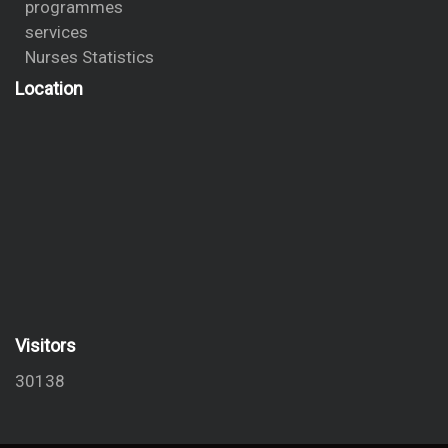
programmes
services
Nurses Statistics
Location
Visitors
30138