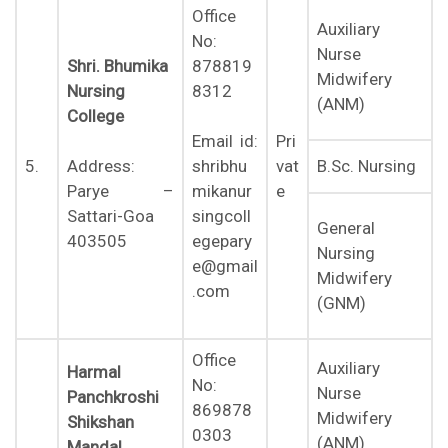
Office
Auxiliary
No:
Nurse
Shri. Bhumika
878819
Midwifery
Nursing
8312
(ANM)
College
Pri
Email id:
5.
vat
B.Sc. Nursing
Address:
shribhu
e
Parye –
mikanur
Sattari-Goa
singcoll
General
403505
egepary
Nursing
e@gmail
Midwifery
.com
(GNM)
Office
Auxiliary
Harmal
No:
Nurse
Panchkroshi
869878
Midwifery
Shikshan
0303
(ANM)
Mandal
,