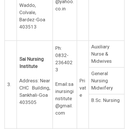
@yahoo.
Waddo,
co.in
Colvale,
Bardez-Goa
403513
Auxiliary
Ph:
Nurse &
0832-
Sai Nursing
Midwives
236402
Institute
3
General
Nursing
Address: Near
Pri
Email:sa
3.
Midwifery
CHC Building,
vat
inursingi
Sankhali-Goa
e
nstitute
B.Sc. Nursing
403505
@gmail.
com