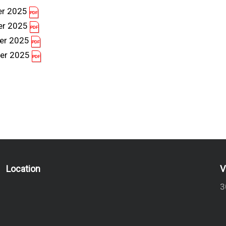
er 2025
er 2025
er 2025
er 2025
Location
V
3