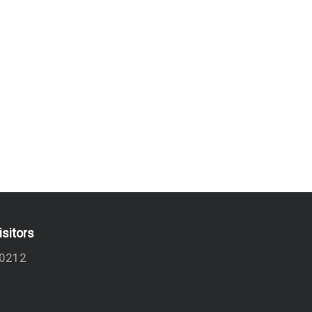
isitors
0212