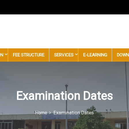
uncil
ON
FEE STRUCTURE
SERVICES
E-LEARNING
DOWN
Examination Dates
Examination Dates
Home