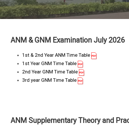
ANM & GNM Examination July 2026
1st & 2nd Year ANM Time Table
1st Year GNM Time Table
2nd Year GNM Time Table
3rd year GNM Time Table
ANM Supplementary Theory and Pract