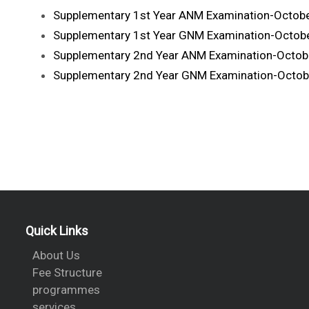
Supplementary 1st Year ANM Examination-Octob
Supplementary 1st Year GNM Examination-Octob
Supplementary 2nd Year ANM Examination-Octob
Supplementary 2nd Year GNM Examination-Octob
Quick Links
About Us
Fee Structure
programmes
services