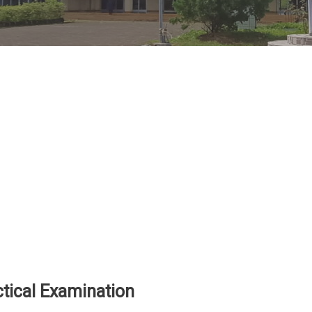
ical Examination