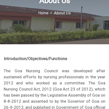
About Us
o
r
About Us
Home
:
Introduction/Objectives/Functions
The Goa Nursing Council was developed after
sustained efforts by nursing professionals in the year
2012 and who worked as a committee. The Goa
Nursing Council Act, 2012 (Goa Act 23 of 2012), which
has been passed by the Legislative Assembly of Goa on
8-8-2012 and assented to by the Governor of Goa on
26-9-2012, and published in Government of Goa official