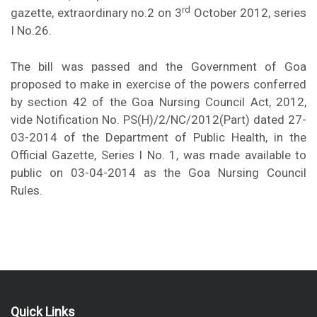
rd
gazette, extraordinary no.2 on 3
October 2012, series
I No.26.
The bill was passed and the Government of Goa
proposed to make in exercise of the powers conferred
by section 42 of the Goa Nursing Council Act, 2012,
vide Notification No. PS(H)/2/NC/2012(Part) dated 27-
03-2014 of the Department of Public Health, in the
Official Gazette, Series I No. 1, was made available to
public on 03-04-2014 as the Goa Nursing Council
Rules.
Quick Links