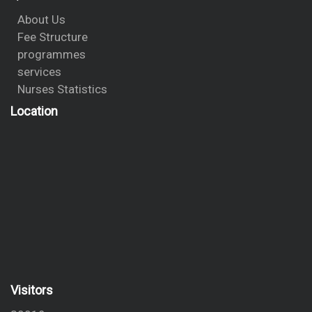
About Us
Fee Structure
programmes
services
Nurses Statistics
Location
Visitors