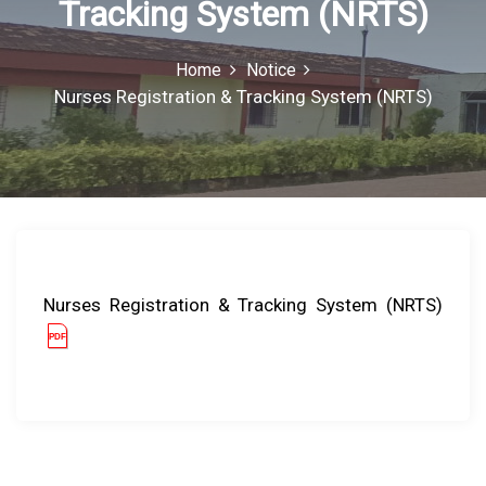
Tracking System (NRTS)
o
r
:
Home
Notice
Nurses Registration & Tracking System (NRTS)
Nurses Registration & Tracking System (NRTS)