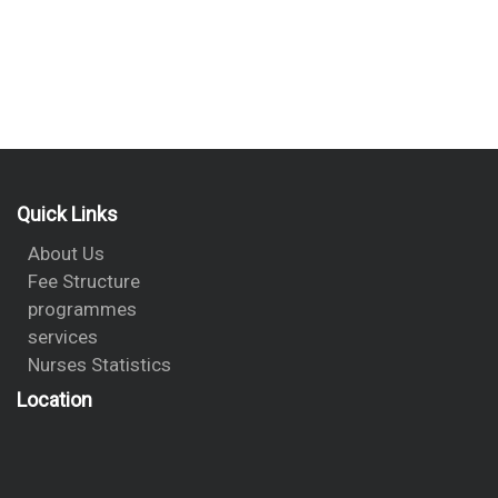
Quick Links
About Us
Fee Structure
programmes
services
Nurses Statistics
Location